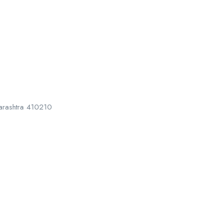
harashtra 410210