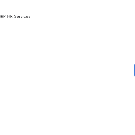
RP HR Services