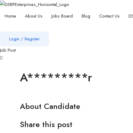
Home
About Us
Jobs Board
Blog
Contact Us
DS
Login
/
Register
Job Post
A*********r
About Candidate
Share this post