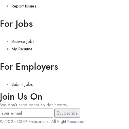
Report Issues
For Jobs
Browse Jobs
My Resume
For Employers
Submit Jobs
Join Us On
We don’t send spam so don’t worry.
Subscribe
© 2024 DSRP Enterprises. All Right Reserved.