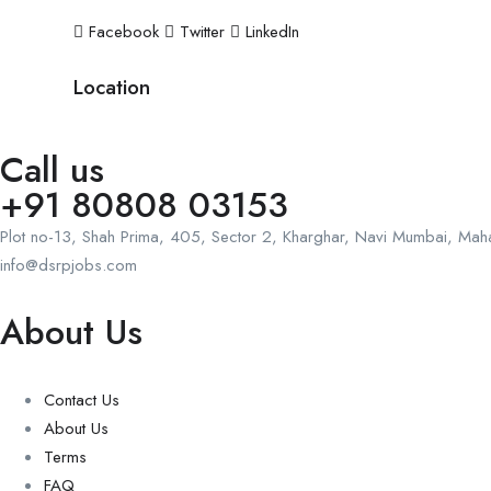
Facebook
Twitter
LinkedIn
Location
Call us
+91 80808 03153
Plot no-13, Shah Prima, 405, Sector 2, Kharghar, Navi Mumbai, Ma
info@dsrpjobs.com
About Us
Contact Us
About Us
Terms
FAQ