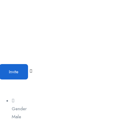
Invite
Gender
Male